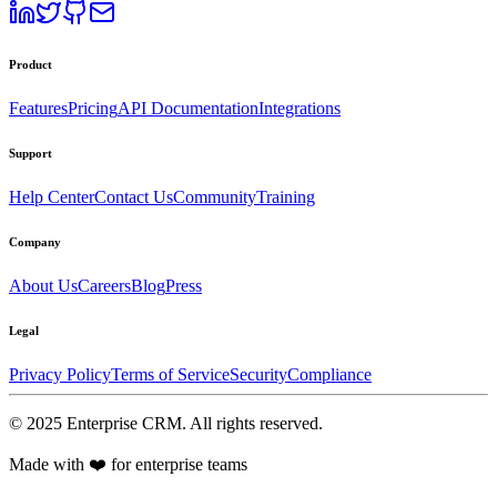
Product
Features
Pricing
API Documentation
Integrations
Support
Help Center
Contact Us
Community
Training
Company
About Us
Careers
Blog
Press
Legal
Privacy Policy
Terms of Service
Security
Compliance
©
2025
Enterprise CRM
. All rights reserved.
Made with ❤️ for enterprise teams