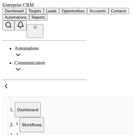
Enterprise CRM
Dashboard
Targets
Leads
Opportunities
Accounts
Contacts
Automations
Reports
U
Automations
Communication
Dashboard
Workflows