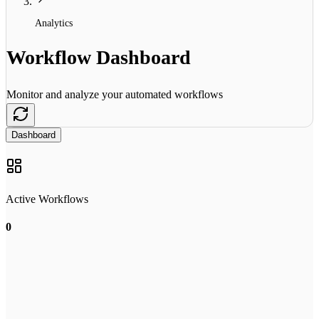
Analytics
Workflow Dashboard
Monitor and analyze your automated workflows
Dashboard
Active Workflows
0