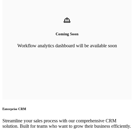
Coming Soon
Workflow analytics dashboard will be available soon
Enterprise CRM
Streamline your sales process with our comprehensive CRM
solution. Built for teams who want to grow their business efficiently.