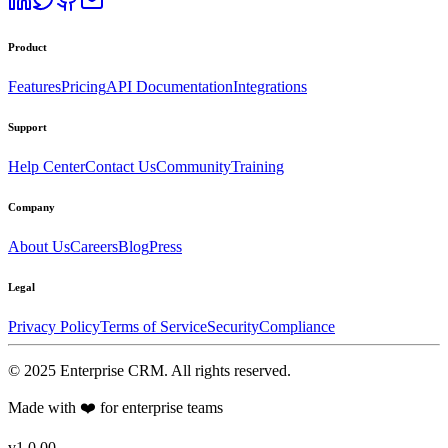
Product
Features
Pricing
API Documentation
Integrations
Support
Help Center
Contact Us
Community
Training
Company
About Us
Careers
Blog
Press
Legal
Privacy Policy
Terms of Service
Security
Compliance
©
2025
Enterprise CRM
. All rights reserved.
Made with ❤️ for enterprise teams
v1.0.00