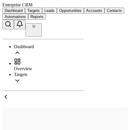
Enterprise CRM
Dashboard
Targets
Leads
Opportunities
Accounts
Contacts
Automations
Reports
U
Dashboard
Overview
Targets