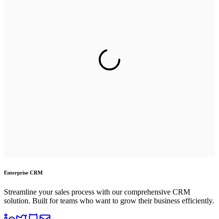
Enterprise CRM
Streamline your sales process with our comprehensive CRM
solution. Built for teams who want to grow their business efficiently.